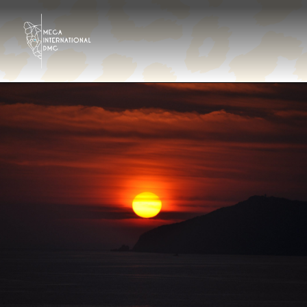
Destinos
Tour Operator
Hoteles & Resorts
Galería
Contáctanos
¿Quiénes somos?
Es