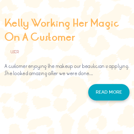
Kelly Working Her Magic
On A Customer
BY
USER
A customer enjoying the makeup our beautician is applying.
She looked amazing after we were done....
READ MORE