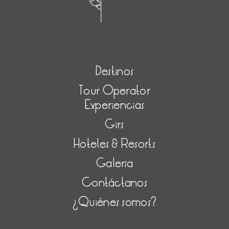
Destinos
Tour Operator
Experiencias
Girs
Hoteles & Resorts
Galería
Contáctanos
¿Quiénes somos?