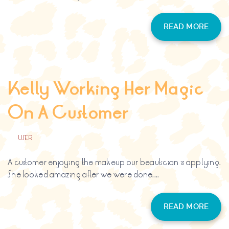
READ MORE
Kelly Working Her Magic
On A Customer
BY
USER
A customer enjoying the makeup our beautician is applying.
She looked amazing after we were done....
READ MORE