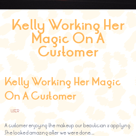
Search
for:
Kelly Working Her
SEARCH BUTTON
Magic On A
Customer
Kelly Working Her Magic
On A Customer
BY
USER
FEBRERO 22, 2017
A customer enjoying the makeup our beautician is applying.
She looked amazing after we were done....