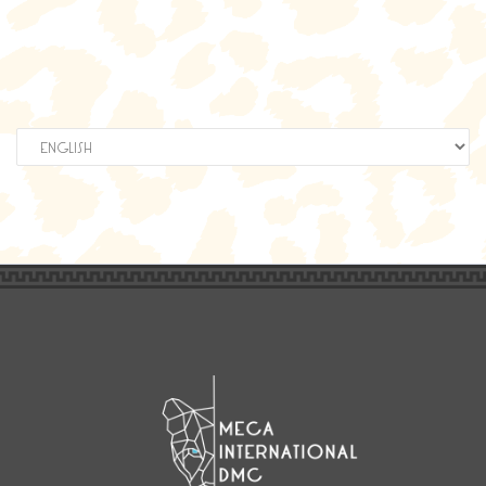
Elegir
un
idioma