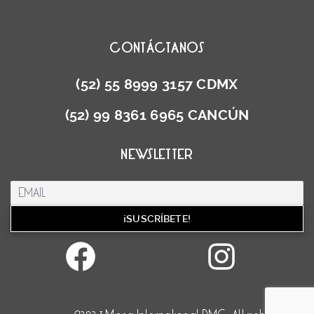
CONTÁCTANOS
(52) 55 8999 3157 CDMX
(52) 99 8361 6965 CANCÚN
NEWSLETTER
Facebook
Inst