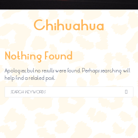
Search
for:
Chihuahua
SEARCH BUTTON
Nothing Found
Apologies, but no results were found. Perhaps searching will
help find a related post.