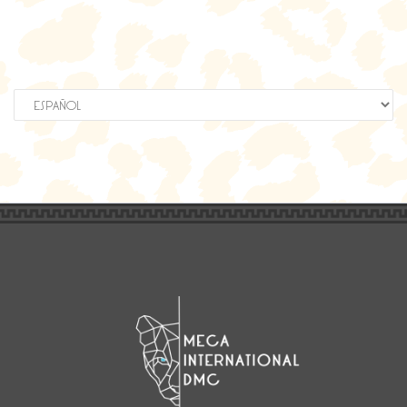
Elegir
un
idioma