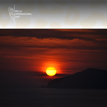
Destinos
Tour Operator
Hoteles & Resorts
Galería
Contáctanos
¿Quiénes somos?
Es