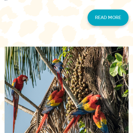
READ MORE