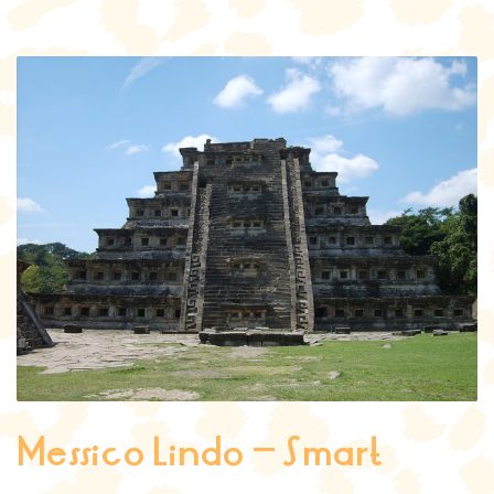
Messico Lindo – Smart