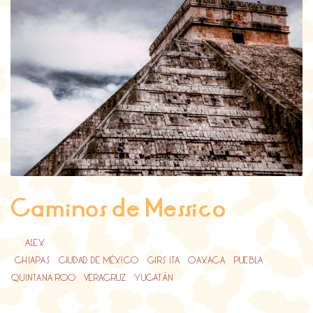
Caminos de Messico
BY
ALEX
CHIAPAS
/
CIUDAD DE MÉXICO
/
GIRS ITA
/
OAXACA
/
PUEBLA
/
QUINTANA ROO
/
VERACRUZ
/
YUCATÁN
...