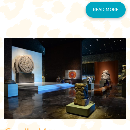
READ MORE