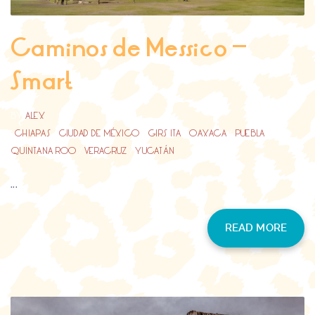
Caminos de Messico –
Smart
BY
ALEX
CHIAPAS
/
CIUDAD DE MÉXICO
/
GIRS ITA
/
OAXACA
/
PUEBLA
/
QUINTANA ROO
/
VERACRUZ
/
YUCATÁN
...
READ MORE