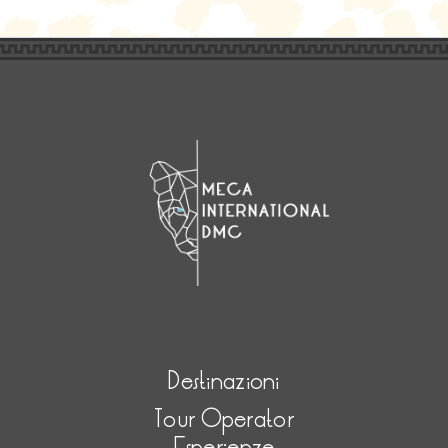
Destinazioni
Tour Operator
Esperienze