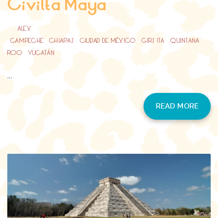
Civilta Maya
BY
ALEX
CAMPECHE
/
CHIAPAS
/
CIUDAD DE MÉXICO
/
GIRS ITA
/
QUINTANA
ROO
/
YUCATÁN
...
READ MORE