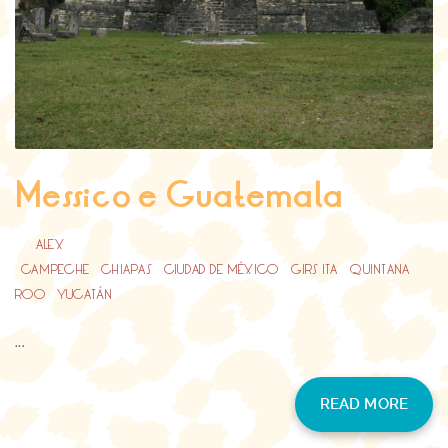
Messico e Guatemala
BY
ALEX
CAMPECHE
/
CHIAPAS
/
CIUDAD DE MÉXICO
/
GIRS ITA
/
QUINTANA
ROO
/
YUCATÁN
...
READ MORE