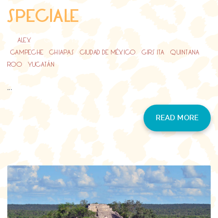
SPECIALE
BY
ALEX
GIUGNO 13, 2023
CAMPECHE
/
CHIAPAS
/
CIUDAD DE MÉXICO
/
GIRS ITA
/
QUINTANA
ROO
/
YUCATÁN
...
READ MORE