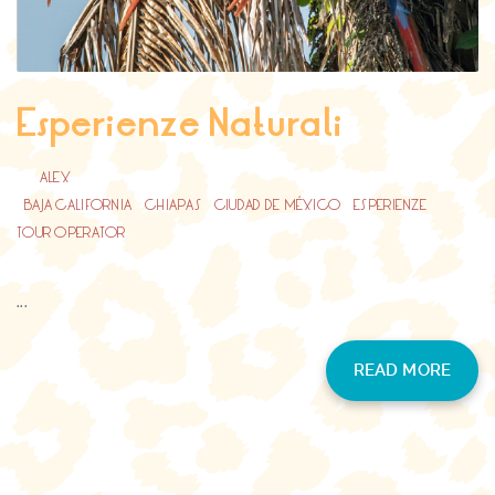
Esperienze Naturali
BY
ALEX
BAJA CALIFORNIA
/
CHIAPAS
/
CIUDAD DE MÉXICO
/
ESPERIENZE
/
TOUR OPERATOR
...
READ MORE