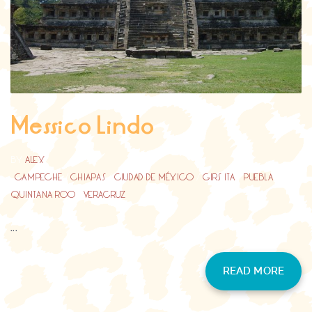
Messico Lindo
BY
ALEX
CAMPECHE
/
CHIAPAS
/
CIUDAD DE MÉXICO
/
GIRS ITA
/
PUEBLA
/
QUINTANA ROO
/
VERACRUZ
...
READ MORE