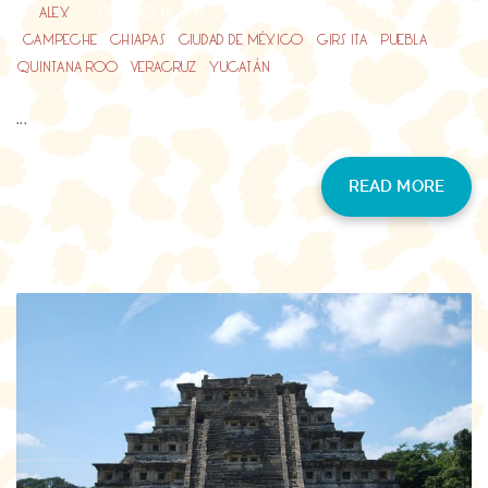
BY
ALEX
GIUGNO 18, 2021
CAMPECHE
/
CHIAPAS
/
CIUDAD DE MÉXICO
/
GIRS ITA
/
PUEBLA
/
QUINTANA ROO
/
VERACRUZ
/
YUCATÁN
...
READ MORE