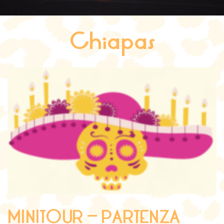
Chiapas
MINITOUR – PARTENZA