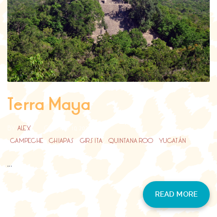
Terra Maya
BY
ALEX
GIUGNO 10, 2023
CAMPECHE
/
CHIAPAS
/
GIRS ITA
/
QUINTANA ROO
/
YUCATÁN
...
READ MORE