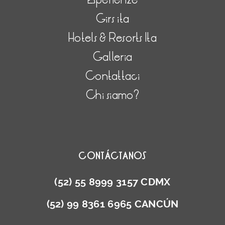
Girs ita
Hotels & Resorts Ita
Galleria
Contattaci
Chi siamo?
CONTÁCTANOS
(52) 55 8999 3157 CDMX
(52) 99 8361 6965 CANCÚN