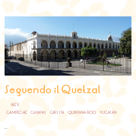
Seguendo il Quetzal
BY
ALEX
CAMPECHE
/
CHIAPAS
/
GIRS ITA
/
QUINTANA ROO
/
YUCATÁN
...