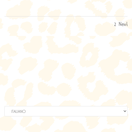
1
2
Next
Scegli
una
lingua