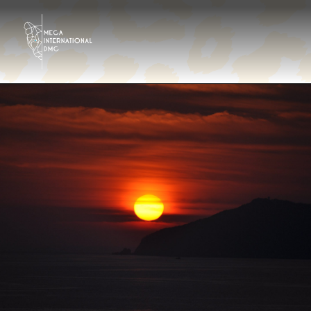
Destinazioni
Tour Operator
Hotels & Resorts Ita
Galleria
Contattaci
Chi siamo?
It