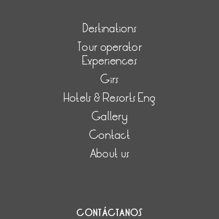
Destinations
Tour operator
Experiences
Girs
Hotels & Resorts Eng
Gallery
Contact
About us
CONTÁCTANOS