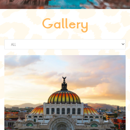
Gallery