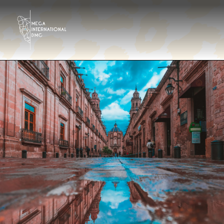
Destinations
Tour operator
Hotels & Resorts Eng
Gallery
Contact
About us
En