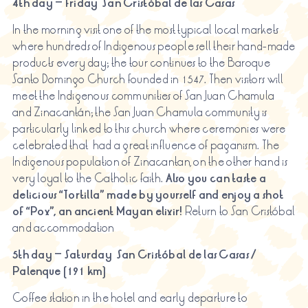
4th day – Friday
San Cristóbal de las Casas
In the morning visit one of the most typical local markets
where hundreds of Indigenous people sell their hand-made
products every day; the tour continues to the Baroque
Santo Domingo Church founded in 1547. Then visitors will
meet the Indigenous communities of San Juan Chamula
and Zinacantán; the San Juan Chamula community is
particularly linked to this church where ceremonies were
celebrated that had a great influence of paganism. The
Indigenous population of Zinacantan, on the other hand is
very loyal to the Catholic faith.
Also
you can taste a
delicious “Tortilla” made by yourself and enjoy a shot
of “Pox”, an ancient Mayan elixir!
Return to San Cristóbal
and accommodation
5th day – Saturday San Cristóbal de las Casas /
Palenque (191 km)
Coffee station in the hotel and early departure to