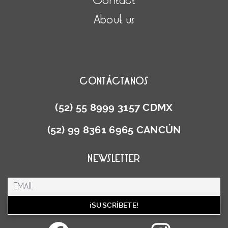
Contact
About us
CONTÁCTANOS
(52) 55 8999 3157 CDMX
(52) 99 8361 6965 CANCÚN
NEWSLETTER
Facebook
Inst