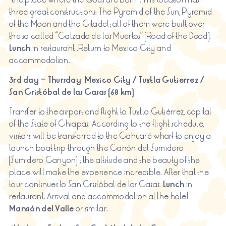
three great constructions: The Pyramid of the Sun, Pyramid
of the Moon and the Citadel; all of them were built over
the so called “Calzada de los Muertos” (Road of the Dead).
Lunch
in restaurant .Return to Mexico City and
accommodation.
3rd day – Thursday
Mexico City / Tuxtla Gutierrez /
San Cristóbal de
las
Casas (68 km)
Transfer to the airport and flight to Tuxtla Gutiérrez, capital
of the State of Chiapas. According to the flight schedule,
visitors will be transferred to the Cahuaré wharf to enjoy a
launch boat trip through the Cañón del Sumidero
(Sumidero Canyon) ; the altitude and the beauty of the
place will make the experience incredible. After that the
tour continues to San Cristóbal de las Casas.
Lunch
in
restaurant. Arrival and accommodation at the hotel
Mansión
del Valle
or similar.