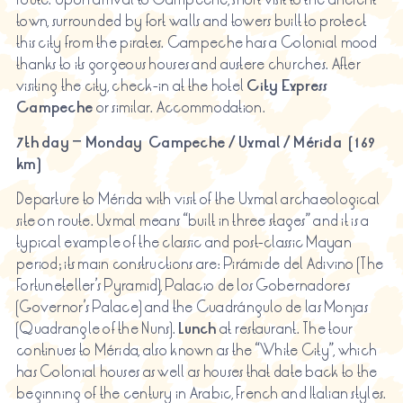
town, surrounded by fort walls and towers built to protect
this city from the pirates. Campeche has a Colonial mood
thanks to its gorgeous houses and austere churches. After
visiting the city, check-in at the hotel
City Express
Campeche
or similar. Accommodation.
7th day – Monday Campeche / Uxmal / Mérida (169
km)
Departure to Mérida with visit of the Uxmal archaeological
site on route. Uxmal means “built in three stages” and it is a
typical example of the classic and post-classic Mayan
period; its main constructions are: Pirámide del Adivino (The
Fortuneteller’s Pyramid), Palacio de los Gobernadores
(Governor’s Palace) and the Cuadrángulo de las Monjas
(Quadrangle of the Nuns).
Lunch
at restaurant. The tour
continues to Mérida, also known as the “White City”, which
has Colonial houses as well as houses that date back to the
beginning of the century in Arabic, French and Italian styles.