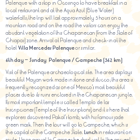
Palenque with a stop in Ocosingo to have breakfast in a
local restaurant and at the Agua Azul (Blue Water)
waterfalls; the trip will last approximately 5 hours on a
mountain road and on the road the visitors can enjoy the
abudant vegetation of this Chiapanecan (from the State of
Chiapas) zone. Arrival at Palenque and check-in at the
hotel
Villa Mercedes Palenque
or similar.
6th day – Sunday
Palenque / Campeche (362 km)
Visit of the Palenque archaeological site. The area displays
beautiful Mayan work made in stone and stucco; this area is
frequently recognized as one of Mexico’s most beautiful
places due to its ruins enclosed in the Chiapanecan jungle.
Its most important temple is called Templo de las
Inscripciones (Temple of the Inscriptions), and it is here that
explorers discovered Pakal’s tomb, with his famous jade
green mask. Then the tour will go to Campeche, which is
the capital of the Campeche State.
Lunch
in restaurant on
route. Upon arrival to Campeche, short visit to the ancient