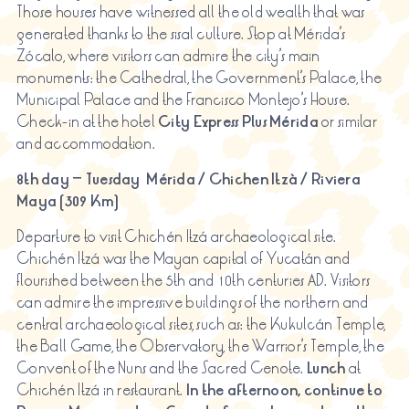
Those houses have witnessed all the old wealth that was
generated thanks to the sisal culture. Stop at Mérida’s
Zócalo, where visitors can admire the city’s main
monuments: the Cathedral, the Government’s Palace, the
Municipal Palace and the Francisco Montejo’s House.
Check-in at the hotel
City Express Plus Mérida
or similar
and accommodation.
8th day – Tuesday Mérida / Chichen
Itzà
/ Riviera
Maya (309 Km)
Departure to visit Chichén Itzá archaeological site.
Chichén Itzá was the Mayan capital of Yucatán and
flourished between the 5th and 10th centuries AD. Visitors
can admire the impressive buildings of the northern and
central archaeological sites, such as: the Kukulcán Temple,
the Ball Game, the Observatory, the Warrior’s Temple, the
Convent of the Nuns and the Sacred Cenote.
Lunch
at
Chichén Itzá in restaurant.
In the afternoon, continue to