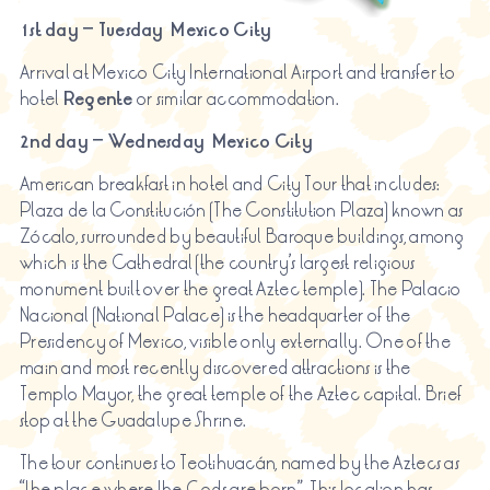
1st day – Tuesday Mexico City
Arrival at Mexico City International Airport and transfer to
hotel
Regente
or similar accommodation.
2nd day – Wednesday Mexico City
American breakfast in hotel and City Tour that includes:
Plaza de la Constitución (The Constitution Plaza) known as
Zócalo, surrounded by beautiful Baroque buildings, among
which is the Cathedral (the country’s largest religious
monument built over the great Aztec temple). The Palacio
Nacional (National Palace) is the headquarter of the
Presidency of Mexico, visible only externally. One of the
main and most recently discovered attractions is the
Templo Mayor, the great temple of the Aztec capital. Brief
stop at the Guadalupe Shrine.
The tour continues to Teotihuacán, named by the Aztecs as
“the place where the Gods are born”. This location has