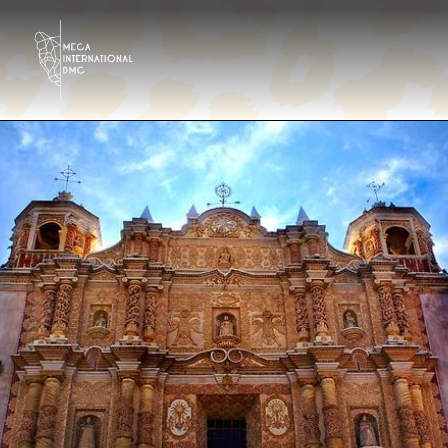
Destinations
Tour operator
Hotels & Resorts Eng
Gallery
Contact
About us
En