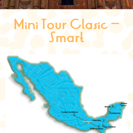
Mini Tour Clasic –
Smart