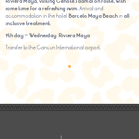
Riviera Maya, visiting
Cenote
Saamal
on route, with
some time for a refreshing swim.
Arrival and
accommodation in the hotel
Barcelo Maya Beach
in
all
inclusive treatment
.
9th day – Wednesday
Riviera Maya
Transfer to the Cancun International airport.