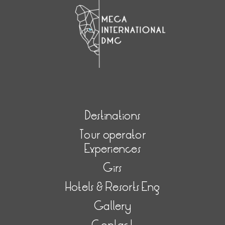
Destinations
Tour operator
Experiences
Girs
Hotels & Resorts Eng
Gallery