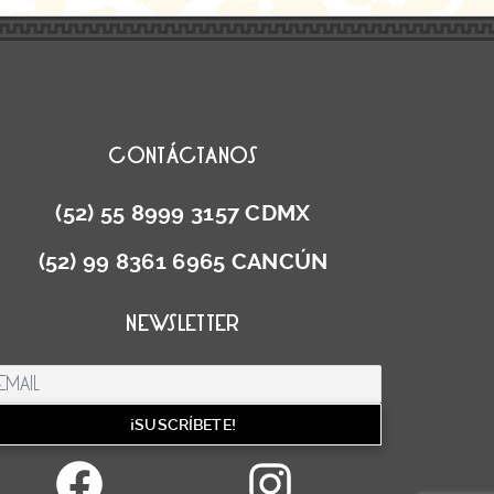
CONTÁCTANOS
(52) 55 8999 3157 CDMX
(52) 99 8361 6965 CANCÚN
NEWSLETTER
Facebook
Instag