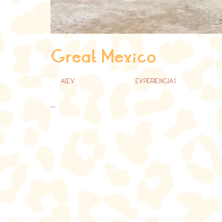
Great Mexico
BY
ALEX
JUNE 18, 2021
EXPERIENCIAS
...