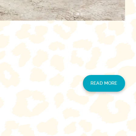
READ MORE