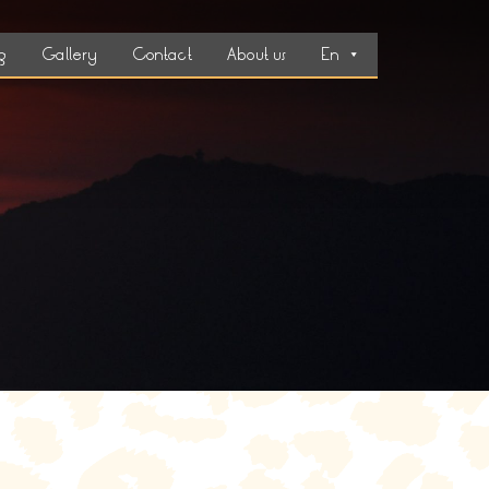
g
Gallery
Contact
About us
En