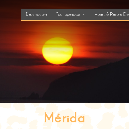
Destinations
Tour operator
Hotels & Resorts En
Mérida