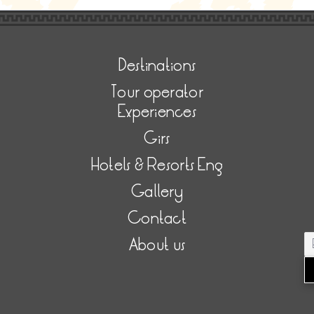
Destinations
Tour operator
Experiences
Girs
Hotels & Resorts Eng
Gallery
Contact
About us