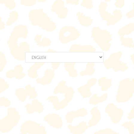
Choose
a
language