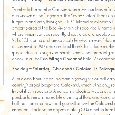
Transfer to the hotel in Cancún where the tour leaves for
also known as the “Lagoon of the Seven Colors” thanks to its
turquoise and jade, throughout its 50-kilometer extension
L
amazing area of the Bec River, which received its name f
where visitors can see recently discovered archaeologica
Visit of Chicanná archaeological site, which means “House o
discovered in 1967 and stands out thanks to its doors marked
special due to its huge zoomorphic mask that probably rep
check-in at the
Eco Village
Chicanná
hotel. Accommod
2nd day – Saturday
Chicanná
/
Calakmul
/ Palenque
After a one-hour trip on the main highway, visitors will arriv
country’s largest biosphere: Calakmul, which is the only re
five of the six species of American wildcats as well as over 2
possible to see an incredible diversity of flora and fauna w
half-hour on a narrow road, you will arrive the Calakmul 
important sites, located approximately 25 kilometers from