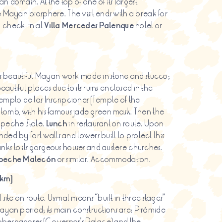
an domain. At the top of one of its largest
 Mayan biosphere. The visit ends with a break for
d check-in at
Villa Mercedes Palenque
hotel or
ays beautiful Mayan work made in stone and stucco;
autiful places due to its ruins enclosed in the
emplo de las Inscripciones (Temple of the
l’s tomb, with his famous jade green mask. Then the
mpeche State.
Lunch
in restaurant on route. Upon
nded by fort walls and towers built to protect this
ks to its gorgeous houses and austere churches.
eche Malecón
or similar. Accommodation.
 km)
site on route. Uxmal means “built in three stages”
Mayan period; its main constructions are: Pirámide
 Gobernadores (Governor’s Palace) and the