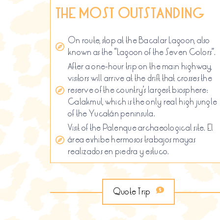
THE MOST OUTSTANDING
On route, stop at the Bacalar Lagoon, also
known as the “Lagoon of the Seven Colors”.
After a one-hour trip on the main highway,
visitors will arrive at the drift that crosses the
reserve of the country’s largest biosphere:
Calakmul, which is the only real high jungle
of the Yucatán peninsula.
Visit of the Palenque archaeological site. El
área exhibe hermosos trabajos mayas
realizados en piedra y estuco.
Quote Trip