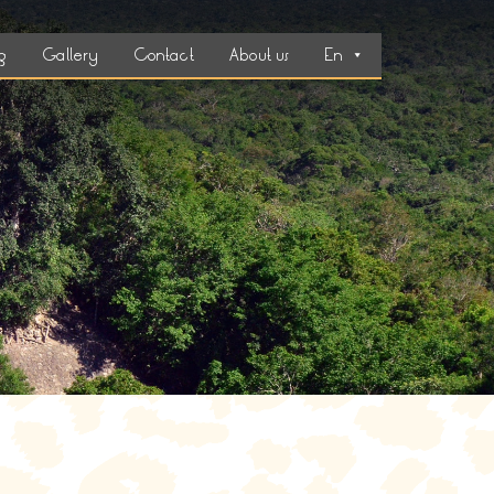
g
Gallery
Contact
About us
En