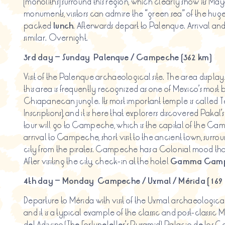
(monoliths) surround this region, which clearly show its May
monuments, visitors can admire the “green sea” of the huge
packed
lunch
. Afterwards depart to Palenque. Arrival an
similar. Overnight.
3rd day – Sunday
Palenque / Campeche (362 km)
Visit of the Palenque archaeological site. The area displ
this area is frequently recognized as one of Mexico’s most be
Chiapanecan jungle. Its most important temple is called T
Inscriptions), and it is here that explorers discovered Paka
tour will go to Campeche, which is the capital of the Ca
arrival to Campeche, short visit to the ancient town, surrou
city from the pirates. Campeche has a Colonial mood than
After visiting the city, check-in at the hotel
Gamma Camp
4th day – Monday
Campeche / Uxmal / Mérida (169
Departure to Mérida with visit of the Uxmal archaeological 
and it is a typical example of the classic and post-classic 
del Adivino (The Fortuneteller’s Pyramid), Palacio de los