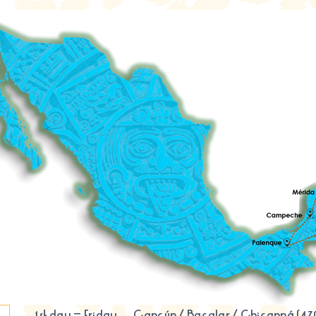
1st day – Friday
Cancún
/
Bacalar
/
Chicanná
(47