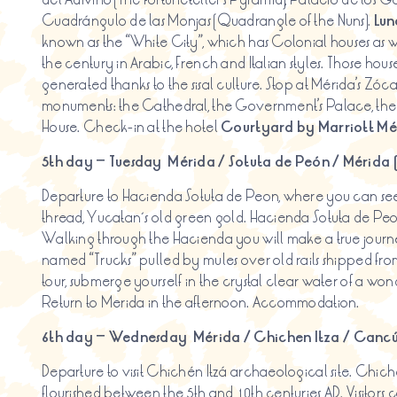
Cuadrángulo de las Monjas (Quadrangle of the Nuns).
Lun
known as the “White City”, which has Colonial houses as w
the century in Arabic, French and Italian styles. Those hou
generated thanks to the sisal culture. Stop at Mérida’s Zóca
monuments: the Cathedral, the Government’s Palace, the 
House. Check-in at the hotel
Courtyard
by
Marriott Mé
5th day – Tuesday
Mérida /
Sotuta
de Peón / Mérida 
Departure to Hacienda Sotuta de Peon, where you can see
thread, Yucatan´s old green gold. Hacienda Sotuta de Peon
Walking through the Hacienda you will make a true jour
named “Trucks” pulled by mules over old rails shipped from
tour, submerge yourself in the crystal clear water of a won
Return to Merida in the afternoon. Accommodation.
6th day – Wednesday
Mérida / Chichen
Itza
/ Cancú
Departure to visit Chichén Itzá archaeological site. Chi
flourished between the 5th and 10th centuries AD. Visitors 