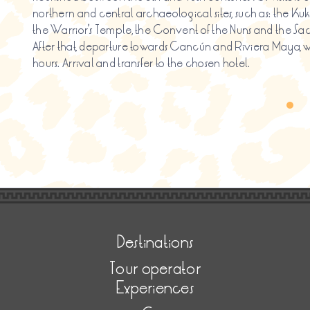
northern and central archaeological sites, such as: the 
the Warrior’s Temple, the Convent of the Nuns and the S
After that, departure towards Cancún and Riviera Maya, wh
hours. Arrival and transfer to the chosen hotel.
Destinations
Tour operator
Experiences