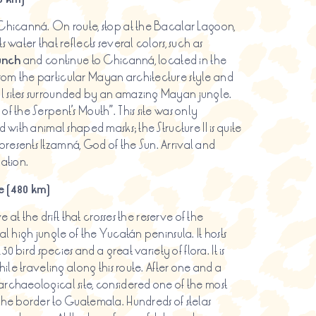
 Chicanná. On route, stop at the Bacalar Lagoon,
 water that reflects several colors, such as
unch
and continue to Chicanná, located in the
rom the particular Mayan architecture style and
l sites surrounded by an amazing Mayan jungle.
f the Serpent’s Mouth”. This site was only
 with animal shaped masks; the Structure II is quite
resents Itzamná, God of the Sun. Arrival and
ation.
 (480 km)
e at the drift that crosses the reserve of the
al high jungle of the Yucatán peninsula. It hosts
30 bird species and a great variety of flora. It is
hile traveling along this route. After one and a
archaeological site, considered one of the most
 the border to Guatemala. Hundreds of stelas