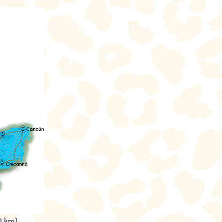
0 km)