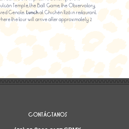
Kukulcán Temple, the Ball Game, the Observatory,
acred Cenote.
Lunch
at Chichén Itzá in restaurant.
ere the tour will arrive after approximately 2
CONTÁCTANOS