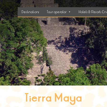
Destinations
Tour operator
Hotels & Resorts En
Tierra Maya