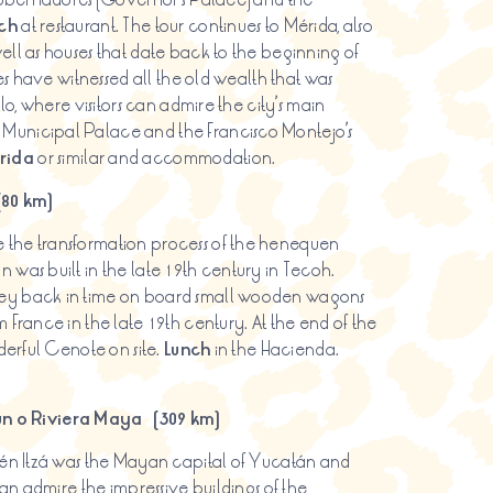
ch
at restaurant. The tour continues to Mérida, also
ell as houses that date back to the beginning of
ses have witnessed all the old wealth that was
lo, where visitors can admire the city’s main
Municipal Palace and the Francisco Montejo’s
rida
or similar and accommodation.
(80 km)
 the transformation process of the henequen
 was built in the late 19th century in Tecoh.
ney back in time on board small wooden wagons
 France in the late 19th century. At the end of the
derful Cenote on site.
Lunch
in the Hacienda.
n o Riviera Maya (309 km)
chén Itzá was the Mayan capital of Yucatán and
can admire the impressive buildings of the